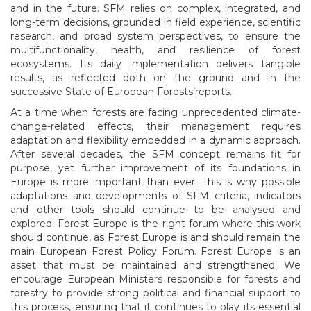
and in the future. SFM relies on complex, integrated, and
long-term decisions, grounded in field experience, scientific
research, and broad system perspectives, to ensure the
multifunctionality, health, and resilience of forest
ecosystems. Its daily implementation delivers tangible
results, as reflected both on the ground and in the
successive State of European Forests’reports.
At a time when forests are facing unprecedented climate-
change-related effects, their management requires
adaptation and flexibility embedded in a dynamic approach.
After several decades, the SFM concept remains fit for
purpose, yet further improvement of its foundations in
Europe is more important than ever. This is why possible
adaptations and developments of SFM criteria, indicators
and other tools should continue to be analysed and
explored. Forest Europe is the right forum where this work
should continue, as Forest Europe is and should remain the
main European Forest Policy Forum. Forest Europe is an
asset that must be maintained and strengthened. We
encourage European Ministers responsible for forests and
forestry to provide strong political and financial support to
this process, ensuring that it continues to play its essential