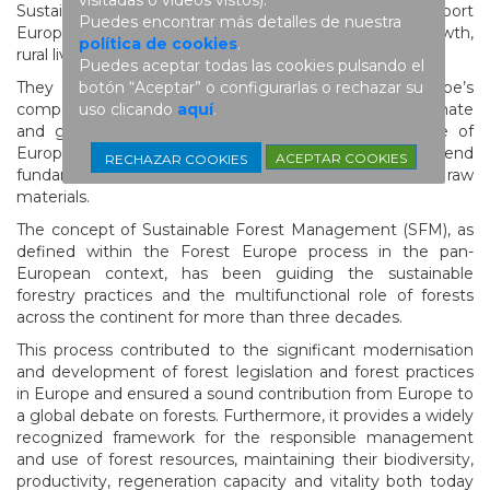
Sustainably and actively managed forests support
Puedes encontrar más detalles de nuestra
European climate action, biodiversity, economic growth,
política de cookies
.
rural livelihoods, and social and human well-being.
Puedes aceptar todas las cookies pulsando el
botón “Aceptar” o configurarlas o rechazar su
They contribute to strengthening Europe’s
uso clicando
aquí
.
competitiveness and resilience in a rapidly changing climate
and geopolitical landscape. They form the backbone of
European forest-based industries, which depend
ACEPTAR COOKIES
RECHAZAR COOKIES
fundamentally on a stable and sustainable supply of raw
materials.
The concept of Sustainable Forest Management (SFM), as
defined within the Forest Europe process in the pan-
European context, has been guiding the sustainable
forestry practices and the multifunctional role of forests
across the continent for more than three decades.
This process contributed to the significant modernisation
and development of forest legislation and forest practices
in Europe and ensured a sound contribution from Europe to
a global debate on forests. Furthermore, it provides a widely
recognized framework for the responsible management
and use of forest resources, maintaining their biodiversity,
productivity, regeneration capacity and vitality both today