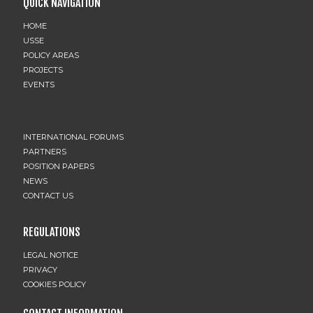
QUICK NAVIGATION
HOME
USSE
POLICY AREAS
PROJECTS
EVENTS
INTERNATIONAL FORUMS
PARTNERS
POSITION PAPERS
NEWS
CONTACT US
REGULATIONS
LEGAL NOTICE
PRIVACY
COOKIES POLICY