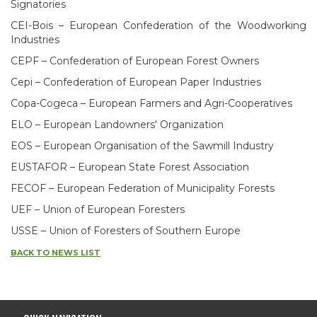
Signatories
CEI-Bois – European Confederation of the Woodworking
Industries
CEPF – Confederation of European Forest Owners
Cepi – Confederation of European Paper Industries
Copa-Cogeca – European Farmers and Agri-Cooperatives
ELO – European Landowners' Organization
EOS – European Organisation of the Sawmill Industry
EUSTAFOR – European State Forest Association
FECOF – European Federation of Municipality Forests
UEF – Union of European Foresters
USSE – Union of Foresters of Southern Europe
BACK TO NEWS LIST