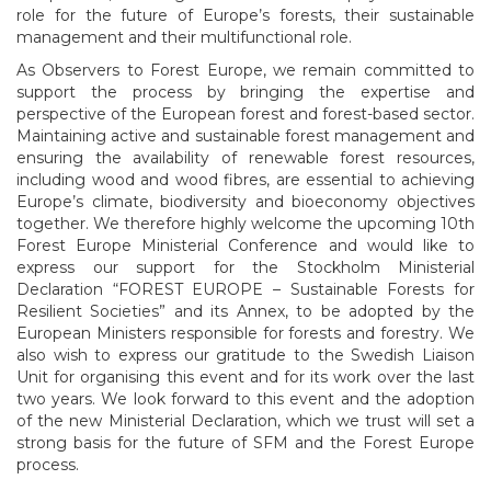
role for the future of Europe’s forests, their sustainable
management and their multifunctional role.
As Observers to Forest Europe, we remain committed to
support the process by bringing the expertise and
perspective of the European forest and forest-based sector.
Maintaining active and sustainable forest management and
ensuring the availability of renewable forest resources,
including wood and wood fibres, are essential to achieving
Europe’s climate, biodiversity and bioeconomy objectives
together. We therefore highly welcome the upcoming 10th
Forest Europe Ministerial Conference and would like to
express our support for the Stockholm Ministerial
Declaration “FOREST EUROPE – Sustainable Forests for
Resilient Societies” and its Annex, to be adopted by the
European Ministers responsible for forests and forestry. We
also wish to express our gratitude to the Swedish Liaison
Unit for organising this event and for its work over the last
two years. We look forward to this event and the adoption
of the new Ministerial Declaration, which we trust will set a
strong basis for the future of SFM and the Forest Europe
process.