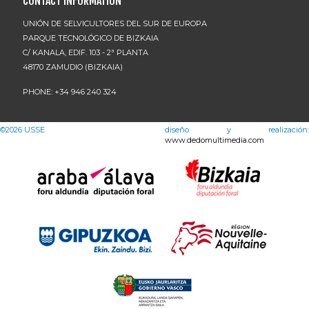
CONTACT INFORMATION
UNIÓN DE SELVICULTORES DEL SUR DE EUROPA
PARQUE TECNOLÓGICO DE BIZKAIA
C/ KANALA, EDIF. 103 - 2ª PLANTA
48170 ZAMUDIO (BIZKAIA)
PHONE: +34 946 240 324
©2026
USSE
diseño y realización:
www.dedomultimedia.com