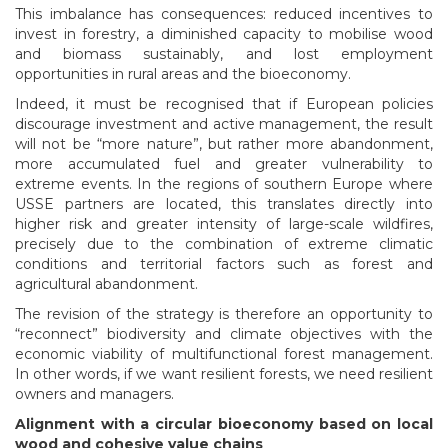
This imbalance has consequences: reduced incentives to
invest in forestry, a diminished capacity to mobilise wood
and biomass sustainably, and lost employment
opportunities in rural areas and the bioeconomy.
Indeed, it must be recognised that if European policies
discourage investment and active management, the result
will not be “more nature”, but rather more abandonment,
more accumulated fuel and greater vulnerability to
extreme events. In the regions of southern Europe where
USSE partners are located, this translates directly into
higher risk and greater intensity of large-scale wildfires,
precisely due to the combination of extreme climatic
conditions and territorial factors such as forest and
agricultural abandonment.
The revision of the strategy is therefore an opportunity to
“reconnect” biodiversity and climate objectives with the
economic viability of multifunctional forest management.
In other words, if we want resilient forests, we need resilient
owners and managers.
Alignment with a circular bioeconomy based on local
wood and cohesive value chains