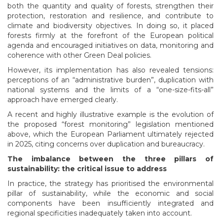
both the quantity and quality of forests, strengthen their
protection, restoration and resilience, and contribute to
climate and biodiversity objectives. In doing so, it placed
forests firmly at the forefront of the European political
agenda and encouraged initiatives on data, monitoring and
coherence with other Green Deal policies.
However, its implementation has also revealed tensions:
perceptions of an “administrative burden”, duplication with
national systems and the limits of a “one-size-fits-all”
approach have emerged clearly.
A recent and highly illustrative example is the evolution of
the proposed “forest monitoring” legislation mentioned
above, which the European Parliament ultimately rejected
in 2025, citing concerns over duplication and bureaucracy.
The imbalance between the three pillars of
sustainability: the critical issue to address
In practice, the strategy has prioritised the environmental
pillar of sustainability, while the economic and social
components have been insufficiently integrated and
regional specificities inadequately taken into account.