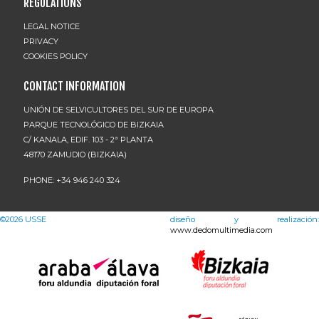
REGULATIONS
LEGAL NOTICE
PRIVACY
COOKIES POLICY
CONTACT INFORMATION
UNIÓN DE SELVICULTORES DEL SUR DE EUROPA
PARQUE TECNOLÓGICO DE BIZKAIA
C/ KANALA, EDIF. 103 - 2ª PLANTA
48170 ZAMUDIO (BIZKAIA)
PHONE: +34 946 240 324
©2026
USSE
diseño y realización:
www.dedomultimedia.com