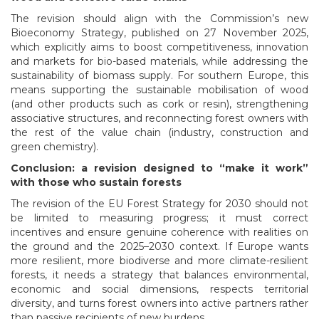
The revision should align with the Commission’s new
Bioeconomy Strategy, published on 27 November 2025,
which explicitly aims to boost competitiveness, innovation
and markets for bio-based materials, while addressing the
sustainability of biomass supply. For southern Europe, this
means supporting the sustainable mobilisation of wood
(and other products such as cork or resin), strengthening
associative structures, and reconnecting forest owners with
the rest of the value chain (industry, construction and
green chemistry).
Conclusion: a revision designed to “make it work”
with those who sustain forests
The revision of the EU Forest Strategy for 2030 should not
be limited to measuring progress; it must correct
incentives and ensure genuine coherence with realities on
the ground and the 2025–2030 context. If Europe wants
more resilient, more biodiverse and more climate-resilient
forests, it needs a strategy that balances environmental,
economic and social dimensions, respects territorial
diversity, and turns forest owners into active partners rather
than passive recipients of new burdens.