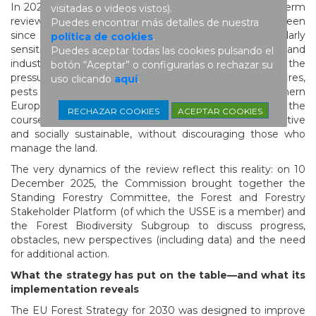
In 2025, the European Commission launched the mid-term
visitadas o videos vistos).
review of the EU Forest Strategy for 2030, a step foreseen
Puedes encontrar más detalles de nuestra
since its adoption. This review comes at a particularly
política de cookies
.
sensitive moment: Europe’s geopolitical, energy and
Puedes aceptar todas las cookies pulsando el
industrial context is no longer the same as in 2021, and the
botón “Aceptar” o configurarlas o rechazar su
pressure of climate change on forests (droughts, fires,
uso clicando
aquí
.
pests and diseases) is intensifying, particularly in southern
Europe. In this context, the review must serve to adjust the
ACEPTAR COOKIES
RECHAZAR COOKIES
course and ensure that the strategy is workable, effective
and socially sustainable, without discouraging those who
manage the land.
The very dynamics of the review reflect this reality: on 10
December 2025, the Commission brought together the
Standing Forestry Committee, the Forest and Forestry
Stakeholder Platform (of which the USSE is a member) and
the Forest Biodiversity Subgroup to discuss progress,
obstacles, new perspectives (including data) and the need
for additional action.
What the strategy has put on the table—and what its
implementation reveals
The EU Forest Strategy for 2030 was designed to improve