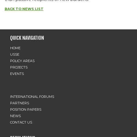
BACK TO NEWS LIST
QUICK NAVIGATION
HOME
USSE
POLICY AREAS
PROJECTS
EVENTS
INTERNATIONAL FORUMS
PARTNERS
POSITION PAPERS
NEWS
CONTACT US