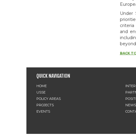
Europea
Under 
priorit
criteri
and ens
includi
beyond
BACK TO
QUICK NAVIGATION
HOME
INTE
USSE
PART
POLICY AREAS
POSIT
PROJECTS
NEWS
EVENTS
CONT