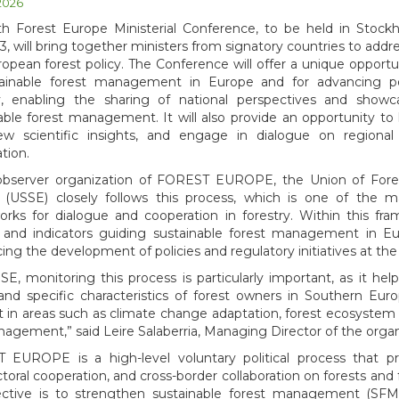
 2026
th Forest Europe Ministerial Conference, to be held in Stoc
3, will bring together ministers from signatory countries to addres
opean forest policy. The Conference will offer a unique opportun
tainable forest management in Europe and for advancing po
ry, enabling the sharing of national perspectives and showc
able forest management. It will also provide an opportunity to 
ew scientific insights, and engage in dialogue on regional
tion.
observer organization of FOREST EUROPE, the Union of Fore
 (USSE) closely follows this process, which is one of the 
rks for dialogue and cooperation in forestry. Within this fram
a, and indicators guiding sustainable forest management in E
cing the development of policies and regulatory initiatives at the
SE, monitoring this process is particularly important, as it hel
nd specific characteristics of forest owners in Southern Eur
 in areas such as climate change adaptation, forest ecosystem re
nagement,” said Leire Salaberria, Managing Director of the organ
 EUROPE is a high-level voluntary political process that p
ctoral cooperation, and cross-border collaboration on forests and 
jective is to strengthen sustainable forest management (SFM