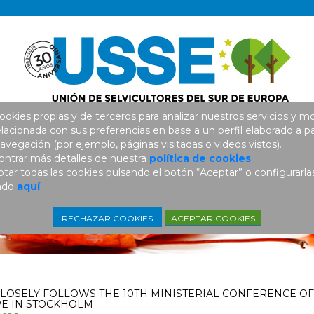
ookies propias y de terceros para analizar nuestros servicios y mo
elacionada con sus preferencias en base a un perfil elaborado a pa
avegación (por ejemplo, páginas visitadas o videos vistos).
ntrar más detalles de nuestra
política de cookies
.
ar todas las cookies pulsando el botón “Aceptar” o configurarla
ando
aquí
.
ACEPTAR COOKIES
RECHAZAR COOKIES
CLOSELY FOLLOWS THE 10TH MINISTERIAL CONFERENCE OF
E IN STOCKHOLM