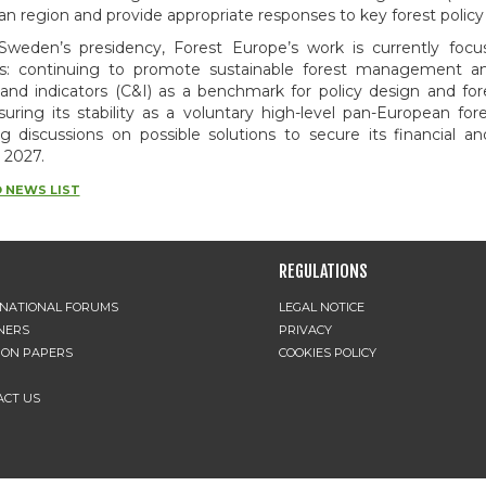
n region and provide appropriate responses to key forest policy
Sweden’s presidency, Forest Europe’s work is currently fo
ies: continuing to promote sustainable forest management an
a and indicators (C&I) as a benchmark for policy design and 
uring its stability as a voluntary high-level pan-European fore
ng discussions on possible solutions to secure its financial and 
 2027.
 NEWS LIST
REGULATIONS
RNATIONAL FORUMS
LEGAL NOTICE
NERS
PRIVACY
ION PAPERS
COOKIES POLICY
ACT US