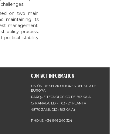
 challenges.
cused on two main
d maintaining its
forest management;
st policy process,
political stability
CONTACT INFORMATION
UNIÓN DE SELVICULTORES DEL SUR DE
EUROPA
PARQUE TECNOLÓGICO DE BIZKAIA
C/ KANALA, EDIF. 103 - 2ª PLANTA
48170 ZAMUDIO (BIZKAIA)
PHONE: +34 946 240 324