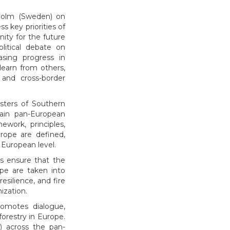
kholm (Sweden) on
s key priorities of
ity for the future
litical debate on
asing progress in
learn from others,
 and cross-border
sters of Southern
main pan-European
ework, principles,
urope are defined,
 European level.
ps ensure that the
ope are taken into
silience, and fire
ization.
romotes dialogue,
forestry in Europe.
) across the pan-