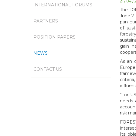
21 / 04 /
INTERNATIONAL FORUMS
The 10
June 2–
PARTNERS
pan-Eur
of sus
forest
POSITION PAPERS
sustain
gain n
coopera
NEWS
As an 
Europe
CONTACT US
framewo
criteri
influen
“For US
needs a
account
risk ma
FOREST
interse
Its ob