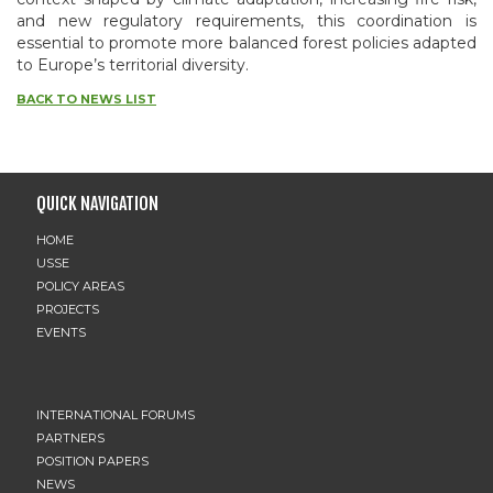
and new regulatory requirements, this coordination is
essential to promote more balanced forest policies adapted
to Europe’s territorial diversity.
BACK TO NEWS LIST
QUICK NAVIGATION
HOME
USSE
POLICY AREAS
PROJECTS
EVENTS
INTERNATIONAL FORUMS
PARTNERS
POSITION PAPERS
NEWS