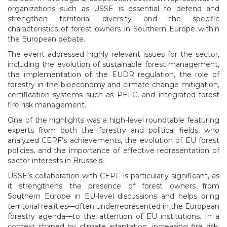
organizations such as USSE is essential to defend and
strengthen territorial diversity and the specific
characteristics of forest owners in Southern Europe within
the European debate.
The event addressed highly relevant issues for the sector,
including the evolution of sustainable forest management,
the implementation of the EUDR regulation, the role of
forestry in the bioeconomy and climate change mitigation,
certification systems such as PEFC, and integrated forest
fire risk management.
One of the highlights was a high-level roundtable featuring
experts from both the forestry and political fields, who
analyzed CEPF’s achievements, the evolution of EU forest
policies, and the importance of effective representation of
sector interests in Brussels.
USSE’s collaboration with CEPF is particularly significant, as
it strengthens the presence of forest owners from
Southern Europe in EU-level discussions and helps bring
territorial realities—often underrepresented in the European
forestry agenda—to the attention of EU institutions. In a
context shaped by climate adaptation, increasing fire risk,