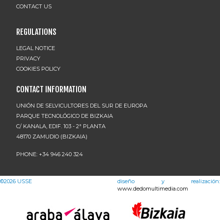
CONTACT US
REGULATIONS
LEGAL NOTICE
PRIVACY
COOKIES POLICY
CONTACT INFORMATION
UNIÓN DE SELVICULTORES DEL SUR DE EUROPA
PARQUE TECNOLÓGICO DE BIZKAIA
C/ KANALA, EDIF. 103 - 2ª PLANTA
48170 ZAMUDIO (BIZKAIA)
PHONE: +34 946 240 324
©2026
USSE
diseño y realización:
www.dedomultimedia.com