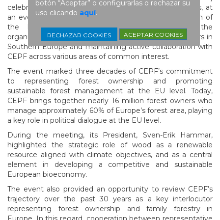
botón “Aceptar” o configurarlas o rechazar su
celebrated its 30th anniversary on March 26 in Brussels, at
uso clicando
aquí
.
an event that brought together a broad representation of
the European forestry sector, including USSE, the
ACEPTAR COOKIES
RECHAZAR COOKIES
organization representing the interests of forest owners in
Southern Europe and maintaining active collaboration with
CEPF across various areas of common interest.
The event marked three decades of CEPF’s commitment
to representing forest ownership and promoting
sustainable forest management at the EU level. Today,
CEPF brings together nearly 16 million forest owners who
manage approximately 60% of Europe’s forest area, playing
a key role in political dialogue at the EU level.
During the meeting, its President, Sven-Erik Hammar,
highlighted the strategic role of wood as a renewable
resource aligned with climate objectives, and as a central
element in developing a competitive and sustainable
European bioeconomy.
The event also provided an opportunity to review CEPF’s
trajectory over the past 30 years as a key interlocutor
representing forest ownership and family forestry in
Europe. In this regard, cooperation between representative