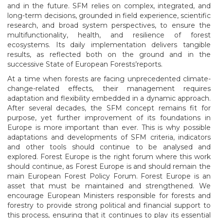
and in the future. SFM relies on complex, integrated, and
long-term decisions, grounded in field experience, scientific
research, and broad system perspectives, to ensure the
multifunctionality, health, and resilience of forest
ecosystems. Its daily implementation delivers tangible
results, as reflected both on the ground and in the
successive State of European Forests’reports.
At a time when forests are facing unprecedented climate-
change-related effects, their management requires
adaptation and flexibility embedded in a dynamic approach.
After several decades, the SFM concept remains fit for
purpose, yet further improvement of its foundations in
Europe is more important than ever. This is why possible
adaptations and developments of SFM criteria, indicators
and other tools should continue to be analysed and
explored. Forest Europe is the right forum where this work
should continue, as Forest Europe is and should remain the
main European Forest Policy Forum. Forest Europe is an
asset that must be maintained and strengthened. We
encourage European Ministers responsible for forests and
forestry to provide strong political and financial support to
this process, ensuring that it continues to play its essential