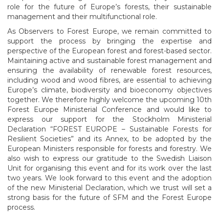
role for the future of Europe’s forests, their sustainable
management and their multifunctional role.
As Observers to Forest Europe, we remain committed to
support the process by bringing the expertise and
perspective of the European forest and forest-based sector.
Maintaining active and sustainable forest management and
ensuring the availability of renewable forest resources,
including wood and wood fibres, are essential to achieving
Europe’s climate, biodiversity and bioeconomy objectives
together. We therefore highly welcome the upcoming 10th
Forest Europe Ministerial Conference and would like to
express our support for the Stockholm Ministerial
Declaration “FOREST EUROPE – Sustainable Forests for
Resilient Societies” and its Annex, to be adopted by the
European Ministers responsible for forests and forestry. We
also wish to express our gratitude to the Swedish Liaison
Unit for organising this event and for its work over the last
two years. We look forward to this event and the adoption
of the new Ministerial Declaration, which we trust will set a
strong basis for the future of SFM and the Forest Europe
process.