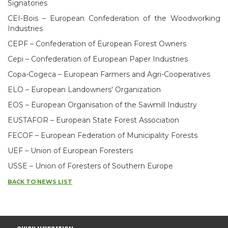
Signatories
CEI-Bois – European Confederation of the Woodworking
Industries
CEPF – Confederation of European Forest Owners
Cepi – Confederation of European Paper Industries
Copa-Cogeca – European Farmers and Agri-Cooperatives
ELO – European Landowners' Organization
EOS – European Organisation of the Sawmill Industry
EUSTAFOR – European State Forest Association
FECOF – European Federation of Municipality Forests
UEF – Union of European Foresters
USSE – Union of Foresters of Southern Europe
BACK TO NEWS LIST