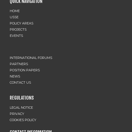
QUICK NAVIGATION
HOME
USSE
POLICY AREAS
PROJECTS
EVENTS
INTERNATIONAL FORUMS
PARTNERS
POSITION PAPERS
NEWS
CONTACT US
REGULATIONS
LEGAL NOTICE
PRIVACY
COOKIES POLICY