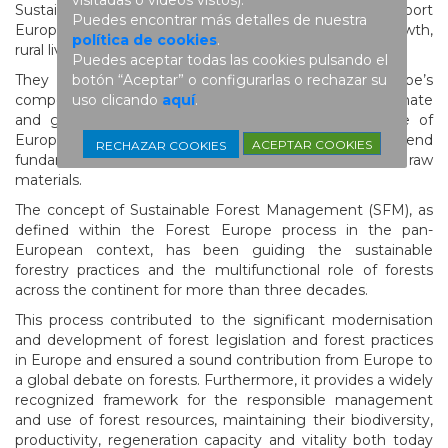
Sustainably and actively managed forests support
Puedes encontrar más detalles de nuestra
European climate action, biodiversity, economic growth,
política de cookies
.
rural livelihoods, and social and human well-being.
Puedes aceptar todas las cookies pulsando el
botón “Aceptar” o configurarlas o rechazar su
They contribute to strengthening Europe’s
uso clicando
aquí
.
competitiveness and resilience in a rapidly changing climate
and geopolitical landscape. They form the backbone of
European forest-based industries, which depend
ACEPTAR COOKIES
RECHAZAR COOKIES
fundamentally on a stable and sustainable supply of raw
materials.
The concept of Sustainable Forest Management (SFM), as
defined within the Forest Europe process in the pan-
European context, has been guiding the sustainable
forestry practices and the multifunctional role of forests
across the continent for more than three decades.
This process contributed to the significant modernisation
and development of forest legislation and forest practices
in Europe and ensured a sound contribution from Europe to
a global debate on forests. Furthermore, it provides a widely
recognized framework for the responsible management
and use of forest resources, maintaining their biodiversity,
productivity, regeneration capacity and vitality both today