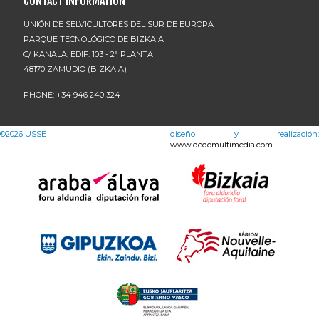
CONTACT INFORMATION
UNIÓN DE SELVICULTORES DEL SUR DE EUROPA
PARQUE TECNOLÓGICO DE BIZKAIA
C/ KANALA, EDIF. 103 - 2ª PLANTA
48170 ZAMUDIO (BIZKAIA)
PHONE: +34 946 240 324
©2026
USSE
diseño y realización:
www.dedomultimedia.com